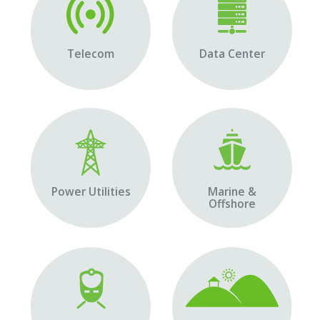
Telecom
Data Center
Power Utilities
Marine &
Offshore