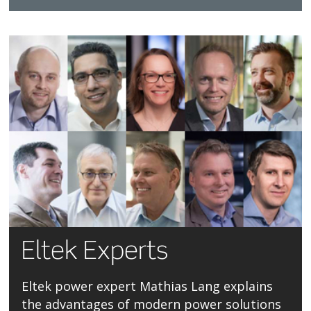
Eltek Experts
Eltek power expert Mathias Lang explains
the advantages of modern power solutions