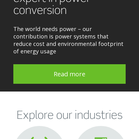
conversion
The world needs power – our
contribution is power systems that
reduce cost and environmental footprint
of energy usage
Read more
Explore our industries