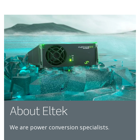
About Eltek
We are power conversion specialists.