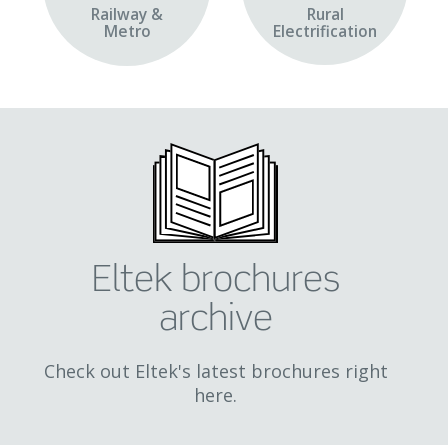
Railway &
Rural
Metro
Electrification
Eltek brochures
archive
Check out Eltek's latest brochures right
here.