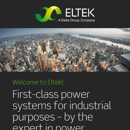
Welcome to Eltek!
First-class power
systems for industrial
purposes – by the
expert in power